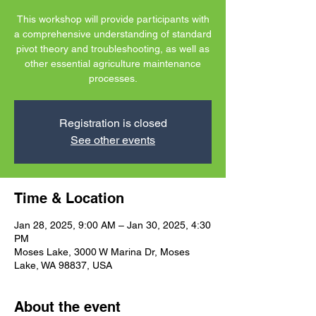
This workshop will provide participants with
a comprehensive understanding of standard
pivot theory and troubleshooting, as well as
other essential agriculture maintenance
processes.
Registration is closed
See other events
Time & Location
Jan 28, 2025, 9:00 AM – Jan 30, 2025, 4:30
PM
Moses Lake, 3000 W Marina Dr, Moses
Lake, WA 98837, USA
About the event