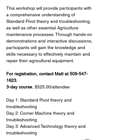
This workshop will provide participants with 
a comprehensive understanding of 
Standard Pivot theory and troubleshooting, 
as well as other essential Agriculture 
maintenance processes. Through hands-on 
demonstrations and interactive discussions, 
participants will gain the knowledge and 
skills necessary to effectively maintain and 
repair their agricultural equipment.
For registration, contact Matt at 509-547-
1623.
3-day course
, $525.00/attendee
Day 1: Standard Pivot theory and 
troubleshooting
Day 2: Corner Machine theory and 
troubleshooting
Day 3: Advanced Technology theory and 
troubleshooting