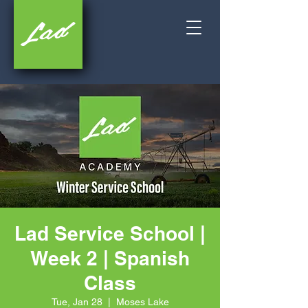
Lad Service School |
Week 2 | Spanish
Class
Tue, Jan 28
  |  
Moses Lake