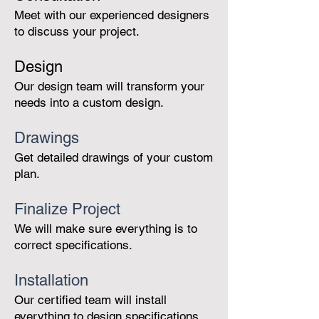
Meet with our experienced designers
to discuss your project.
Des
ig
n
Our design team will transform your
needs into a custom design.
Drawings
Get detailed drawings of your custom
plan.
Finalize Project
We will make sure everything is to
correct specifications.
Installation
Our certified team will install
everything to design specifications.