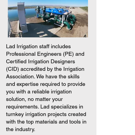
Lad Irrigation staff includes
Professional Engineers (PE) and
Certified Irrigation Designers
(CID) accredited by the Irrigation
Association. We have the skills
and expertise required to provide
you with a reliable irrigation
solution, no matter your
requirements. Lad specializes in
turnkey irrigation projects created
with the top materials and tools in
the industry.