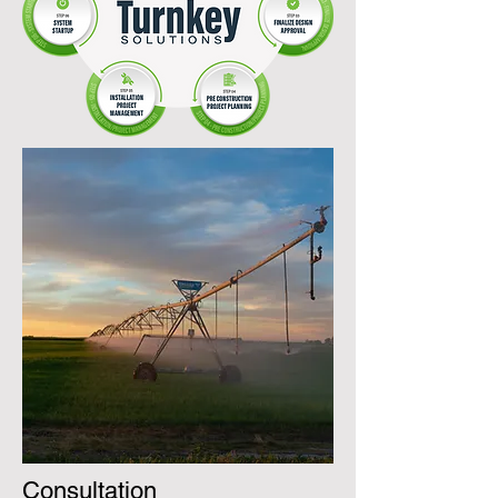
Consultation