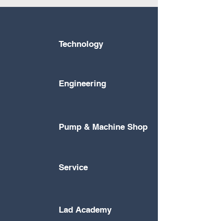
Technology
Engineering
Pump & Machine Shop
Service
Lad Academy