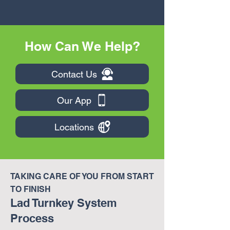
How Can We Help?
Contact Us
Our App
Locations
TAKING CARE OF YOU FROM START
TO FINISH
Lad Turnkey System
Process