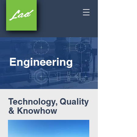
Engineering
Technology, Quality
& Knowhow