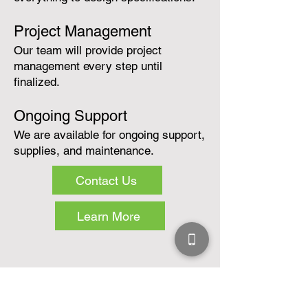
Project Management
Our team will provide project
management every step until
finalized.
Ongoing Support
We are available for ongoing support,
supplies, and maintenance.
Contact Us
Learn More
Services